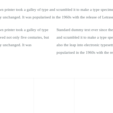
printer took a galley of type and scrambled it to make a type specimen 
lly unchanged. It was popularised in the 1960s with the release of Letrase
 printer took a galley of type
Standard dummy text ever since the
ed not only five centuries, but
and scrambled it to make a type spe
lly unchanged. It was
also the leap into electronic typese
popularised in the 1960s with the re