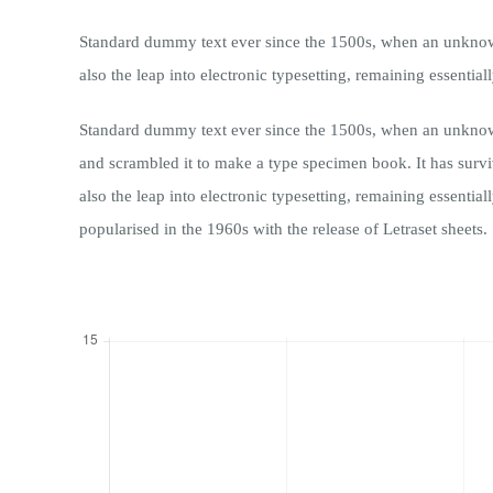
Standard dummy text ever since the 1500s, when an unknown 
also the leap into electronic typesetting, remaining essentia
Standard dummy text ever since the 1500s, when an unknown
and scrambled it to make a type specimen book. It has surviv
also the leap into electronic typesetting, remaining essentia
popularised in the 1960s with the release of Letraset sheets.