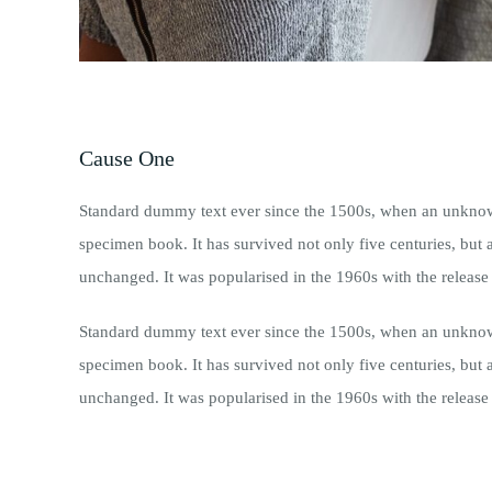
Cause One
Standard dummy text ever since the 1500s, when an unknown 
specimen book. It has survived not only five centuries, but a
unchanged. It was popularised in the 1960s with the release 
Standard dummy text ever since the 1500s, when an unknown 
specimen book. It has survived not only five centuries, but a
unchanged. It was popularised in the 1960s with the release 