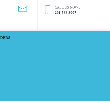
CALL US NOW :
201 588 3007
IDERS