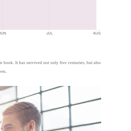
book. It has survived not only five centuries, but also
ets.