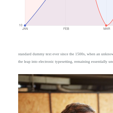
standard dummy text ever since the 1500s, when an unknown p
the leap into electronic typesetting, remaining essentially u