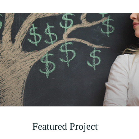
Featured Project