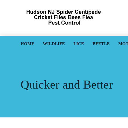
HOME
WILDLIFE
LICE
BEETLE
MO
Quicker and Better