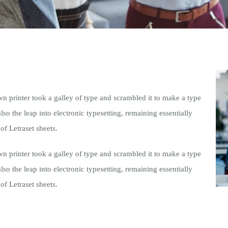
printer took a galley of type and scrambled it to make a type
lso the leap into electronic typesetting, remaining essentially
of Letraset sheets.
printer took a galley of type and scrambled it to make a type
lso the leap into electronic typesetting, remaining essentially
of Letraset sheets.