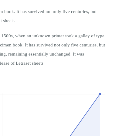
book. It has survived not only five centuries, but
t sheets
 1500s, when an unknown printer took a galley of type
cimen book. It has survived not only five centuries, but
tting, remaining essentially unchanged. It was
lease of Letraset sheets.