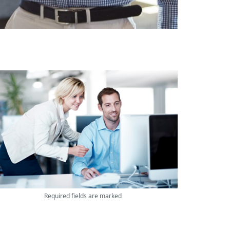
Required fields are marked