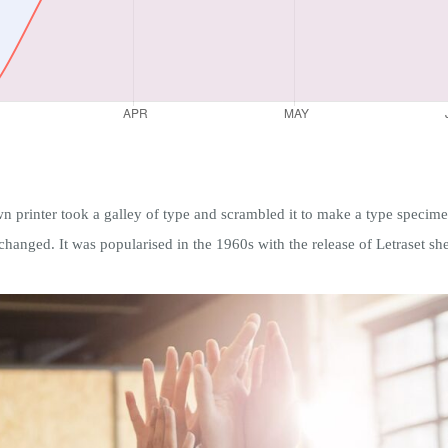
rinter took a galley of type and scrambled it to make a type specimen 
nchanged. It was popularised in the 1960s with the release of Letraset she