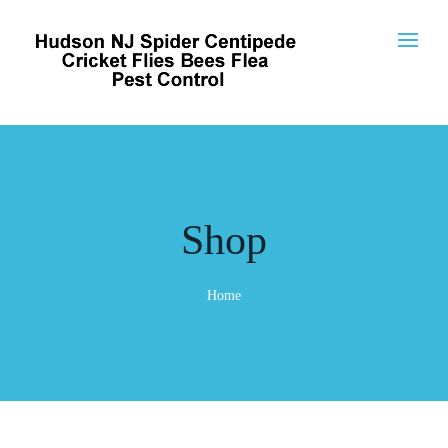
Shop
Home