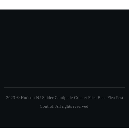
2023 © Hudson NJ Spider Centipede Cricket Flies Bees Flea Pest
Control. All rights reserved.