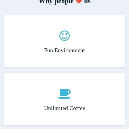
Why people
us
Fun Environment
Unlimited Coffee