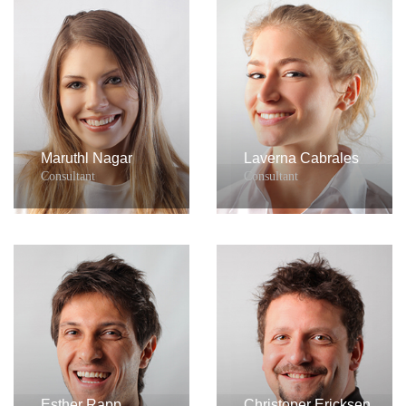
Maruthl Nagar
Laverna Cabrales
Consultant
Consultant
Esther Rapp
Christoper Ericksen