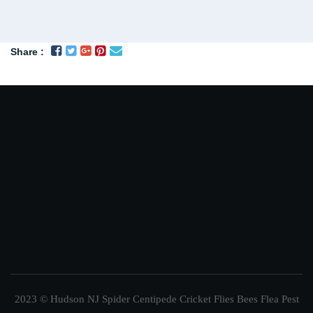
Share :
2023 © Hudson NJ Spider Centipede Cricket Flies Bees Flea Pest