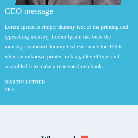
CEO message
Lorem Ipsum is simply dummy text of the printing and
typesetting industry. Lorem Ipsum has been the
industry’s standard dummy text ever since the 1500s,
when an unknown printer took a galley of type and
scrambled it to make a type specimen book.
MARTIN LUTHER
CEO