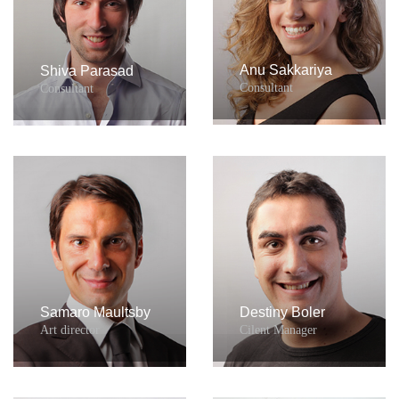
Anu Sakkariya
Shiva Parasad
Consultant
Consultant
Samaro Maultsby
Destiny Boler
Art director
Cilent Manager