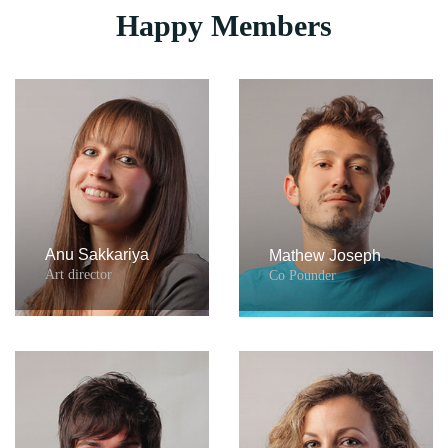
Happy Members
Anu Sakkariya
Mathew Joseph
Art director
Co Pounder