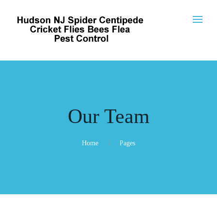
Our Team
Home
Pages