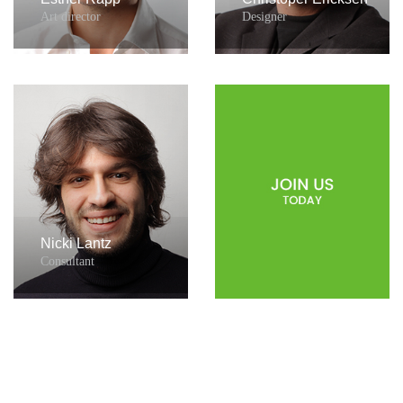
Art director
Designer
Nicki Lantz
Consultant