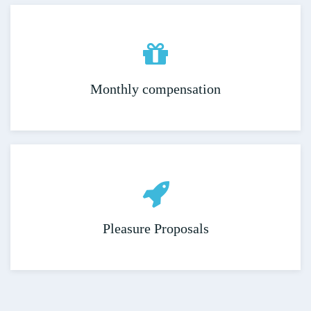
Monthly compensation
Pleasure Proposals