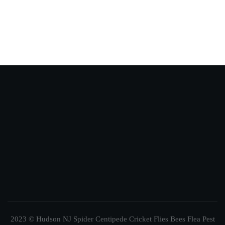
2023 © Hudson NJ Spider Centipede Cricket Flies Bees Flea Pest