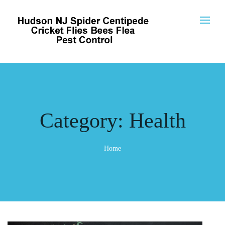
Category:
Health
Home