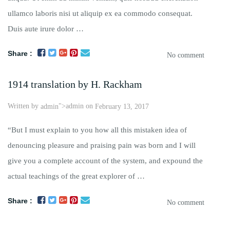
ullamco laboris nisi ut aliquip ex ea commodo consequat.
Duis aute irure dolor …
Share :
No comment
1914 translation by H. Rackham
Written by
">admin on
admin
February 13, 2017
“But I must explain to you how all this mistaken idea of
denouncing pleasure and praising pain was born and I will
give you a complete account of the system, and expound the
actual teachings of the great explorer of …
Share :
No comment