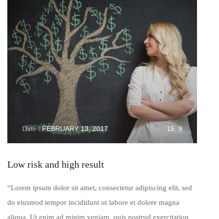
Date :
FEBRUARY 13, 2017
Tag :
15
,
9
Low risk and high result
“Lorem ipsum dolor sit amet, consectetur adipiscing elit, sed
do eiusmod tempor incididunt ut labore et dolore magna
aliqua. Ut enim ad minim veniam, quis nostrud exercitation